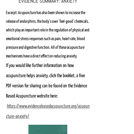
EVIDENCE SUMMARY: ANXIETY
Excerpt: Acupuncture has also been shown to increase the
release of endorphins, the body’s own ‘feel-good’ chemicals,
which play an important role in the regulation of physical and
emotional stress responses such as pain, heart rate, blood
pressure and digestive function.
All of these acupuncture
mechanisms have a direct effect on reducing anxiety.
If you would like further information on how
acupuncture helps anxiety, click the booklet, a free
PDF version for sharing can be found on the Evidence
Based Acupuncture website here:
https://www.evidencebasedacupuncture.org/acupun
cture-anxiety/