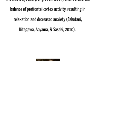
balance of prefrontal cortex activity, resulting in
relaxation and decreased anxiety (Sakatani,
Kitagawa, Aoyama, & Sasaki, 2010).
Auricular Acupuncture
When treating anxiety, along with body acupuncture
points I also incorporate points on the ear