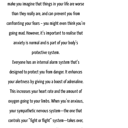
make you imagine that things in your life are worse
than they really are, and can prevent you from
confronting your fears – you might even think you’re
going mad. However, it’s important to realise that
anxiety is normal and is part of your body’s
protective system.
Everyone has an internal alarm system that’s
designed to protect you from danger. It enhances
your alertness by giving you a boost of adrenaline.
This increases your heart rate and the amount of
oxygen going to your limbs. When you’re anxious,
your sympathetic nervous system—the one that
controls your “fight or flight” system—takes over,