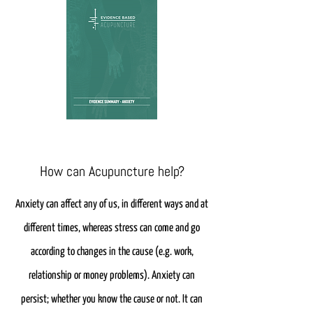
How can Acupuncture help?
Anxiety can affect any of us, in different ways and at
different times, whereas stress can come and go
according to changes in the cause (e.g. work,
relationship or money problems). Anxiety can
persist; whether you know the cause or not. It can