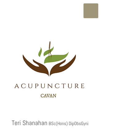
Teri Shanahan
BSc(Hons) DipObsGyni