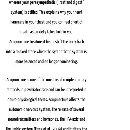
whereas your parasympathetic (“rest and digest”
system) is stifled. This explains why your heart
hammers in your chest and you can feel short of
breath as anxiety takes hold in you.
Acupuncture treatment helps shift the body back
into a relaxed state where the sympathetic system is
more balanced and no longer dominating.
Acupuncture is one of the most used complementary
methods in psychiatric care and can be interpreted in
neuro-physiological terms. Acupuncture affects the
autonomic nervous system, the release of several
neurotransmitters and hormones, the HPA-axis and
the limbic system (Fang et al., 2009) and it alters the