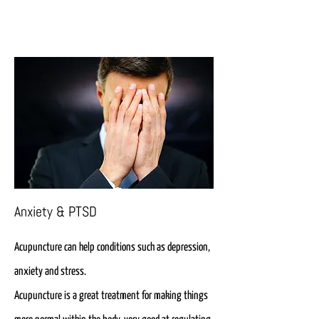
Anxiety & PTSD
Acupuncture can help conditions such as depression,
anxiety and stress.
Acupuncture is a great treatment for making things