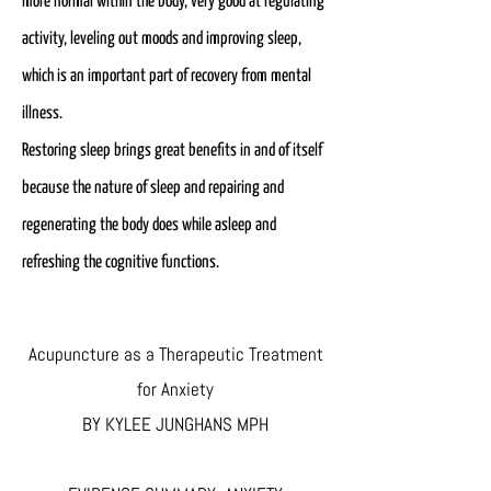
more normal within the body, very good at regulating
activity, leveling out moods and improving sleep,
which is an important part of recovery from mental
illness.
Restoring sleep brings great benefits in and of itself
because the nature of sleep and repairing and
regenerating the body does while asleep and
refreshing the cognitive functions.
Acupuncture as a Therapeutic Treatment
for Anxiety
BY KYLEE JUNGHANS MPH